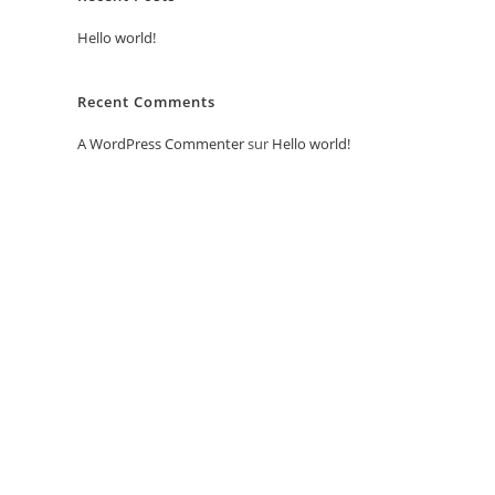
Hello world!
Recent Comments
A WordPress Commenter
sur
Hello world!