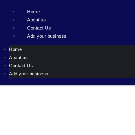
Home
About us
Contact Us
Add your business
Home
About us
Contact Us
Add your business