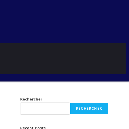
Rechercher
RECHERCHER
Recent Posts